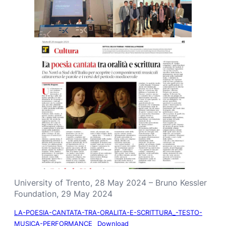
University of Trento, 28 May 2024 – Bruno Kessler
Foundation, 29 May 2024
LA-POESIA-CANTATA-TRA-ORALITA-E-SCRITTURA_-TESTO-
MUSICA-PERFORMANCE
Download