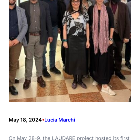
May 18, 2024
Lucia Marchi
•
On May 28-9, the LAUDARE project hosted its first