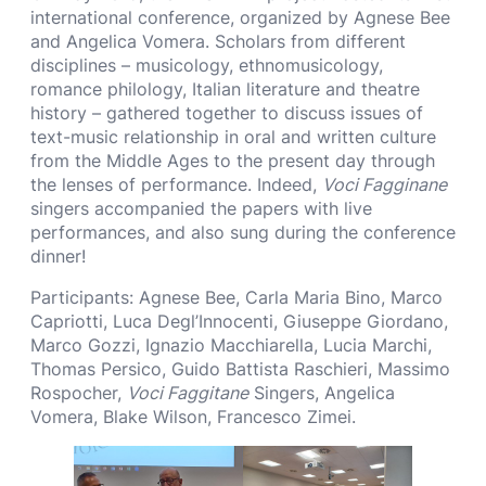
international conference, organized by Agnese Bee
and Angelica Vomera. Scholars from different
disciplines – musicology, ethnomusicology,
romance philology, Italian literature and theatre
history – gathered together to discuss issues of
text-music relationship in oral and written culture
from the Middle Ages to the present day through
the lenses of performance. Indeed,
Voci Fagginane
singers accompanied the papers with live
performances, and also sung during the conference
dinner!
Participants: Agnese Bee, Carla Maria Bino, Marco
Capriotti, Luca Degl’Innocenti, Giuseppe Giordano,
Marco Gozzi, Ignazio Macchiarella, Lucia Marchi,
Thomas Persico, Guido Battista Raschieri, Massimo
Rospocher,
Voci Faggitane
Singers, Angelica
Vomera, Blake Wilson, Francesco Zimei.