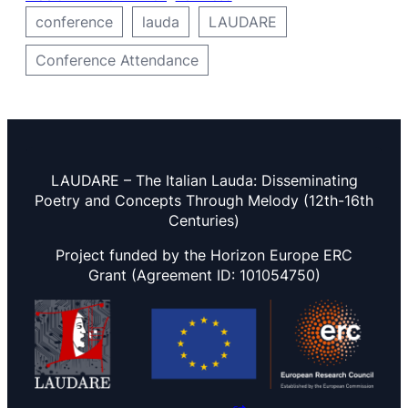
conference
lauda
LAUDARE
Conference Attendance
LAUDARE – The Italian Lauda: Disseminating
Poetry and Concepts Through Melody (12th-16th
Centuries)
Project funded by the Horizon Europe ERC
Grant (Agreement ID: 101054750)