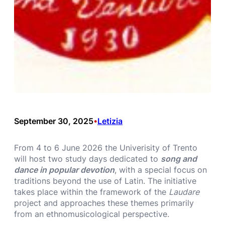
September 30, 2025
Letizia
•
From 4 to 6 June 2026 the Univerisity of Trento
will host two study days dedicated to
song and
dance in popular devotion
, with a special focus on
traditions beyond the use of Latin. The initiative
takes place within the framework of the
Laudare
project and approaches these themes primarily
from an ethnomusicological perspective.