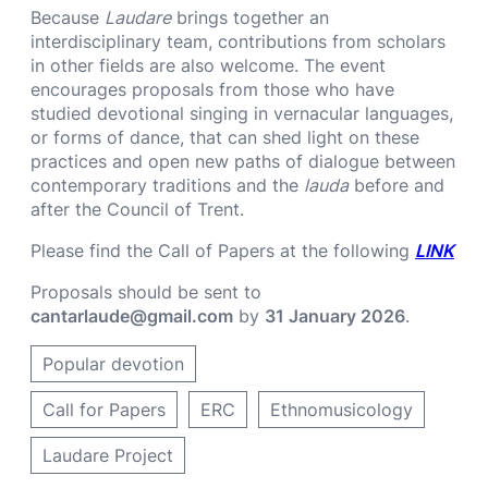
Because
Laudare
brings together an
interdisciplinary team, contributions from scholars
in other fields are also welcome. The event
encourages proposals from those who have
studied devotional singing in vernacular languages,
or forms of dance, that can shed light on these
practices and open new paths of dialogue between
contemporary traditions and the
lauda
before and
after the Council of Trent.
Please find the Call of Papers at the following
LINK
Proposals should be sent to
cantarlaude@gmail.com
by
31 January 2026
.
Popular devotion
Call for Papers
ERC
Ethnomusicology
Laudare Project