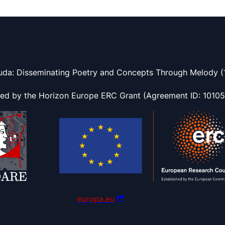
uda: Disseminating Poetry and Concepts Through Melody (1
ded by the Horizon Europe ERC Grant (Agreement ID: 1010
europa.eu