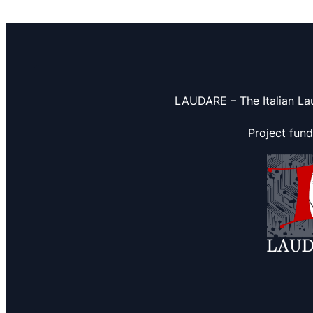
LAUDARE – The Italian La
Project fun