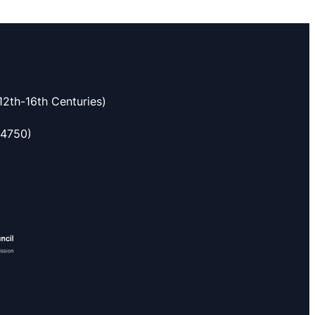
2th-16th Centuries)
54750)