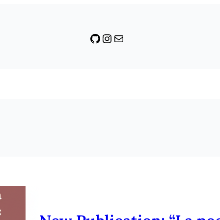
GitHub
Instagram
Mail