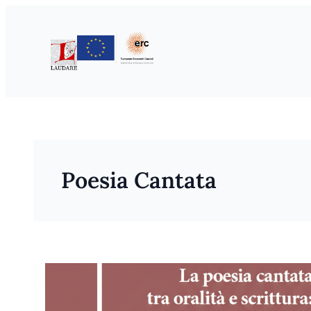
Skip
to
content
Poesia Cantata