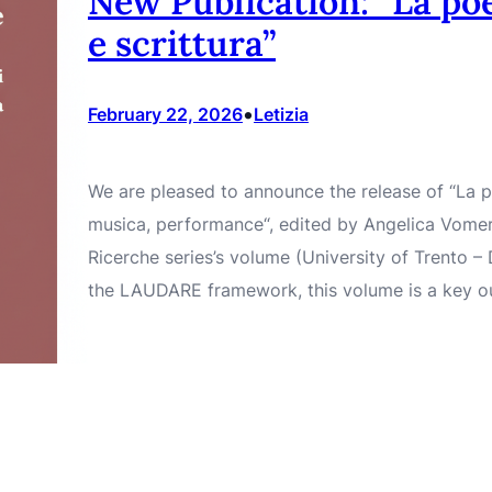
New Publication: “La poe
e scrittura”
•
February 22, 2026
Letizia
We are pleased to announce the release of “La poe
musica, performance“, edited by Angelica Vomer
Ricerche series’s volume (University of Trento 
the LAUDARE framework, this volume is a key o