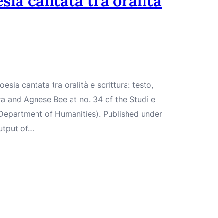
sia cantata tra oralità
sia cantata tra oralità e scrittura: testo,
a and Agnese Bee at no. 34 of the Studi e
– Department of Humanities). Published under
utput of…