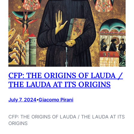
CFP: THE ORIGINS OF LAUDA /
THE LAUDA AT ITS ORIGINS
July 7, 2024
Giacomo Pirani
•
CFP: THE ORIGINS OF LAUDA / THE LAUDA AT ITS
ORIGINS