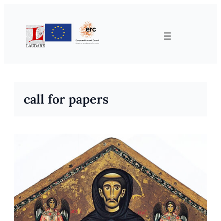
Skip
to
content
call for papers