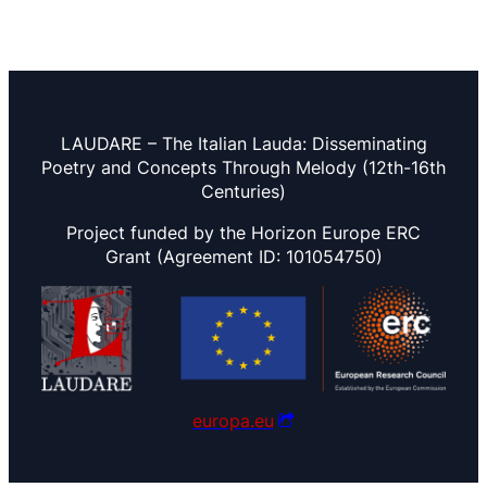
LAUDARE – The Italian Lauda: Disseminating
Poetry and Concepts Through Melody (12th-16th
Centuries)
Project funded by the Horizon Europe ERC
Grant (Agreement ID: 101054750)
europa.eu