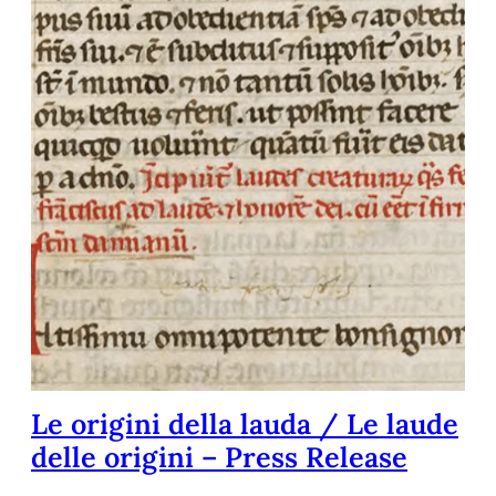
Le origini della lauda / Le laude
delle origini – Press Release