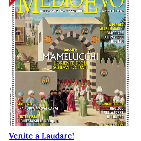
Venite a Laudare!