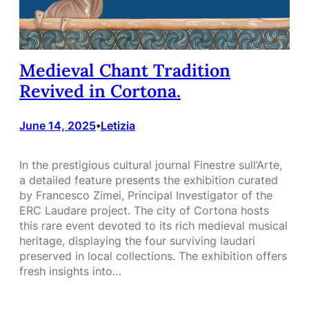
Medieval Chant Tradition
Revived in Cortona.
June 14, 2025
Letizia
•
In the prestigious cultural journal Finestre sull’Arte,
a detailed feature presents the exhibition curated
by Francesco Zimei, Principal Investigator of the
ERC Laudare project. The city of Cortona hosts
this rare event devoted to its rich medieval musical
heritage, displaying the four surviving laudari
preserved in local collections. The exhibition offers
fresh insights into…