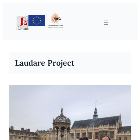
Skip
to
content
Laudare Project