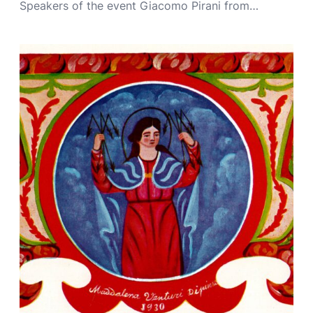
Speakers of the event Giacomo Pirani from…