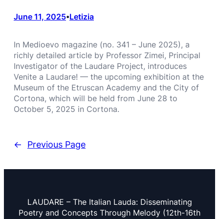
June 11, 2025
Letizia
•
In Medioevo magazine (no. 341 – June 2025), a
richly detailed article by Professor Zimei, Principal
Investigator of the Laudare Project, introduces
Venite a Laudare! — the upcoming exhibition at the
Museum of the Etruscan Academy and the City of
Cortona, which will be held from June 28 to
October 5, 2025 in Cortona.
←
Previous Page
LAUDARE – The Italian Lauda: Disseminating
Poetry and Concepts Through Melody (12th-16th