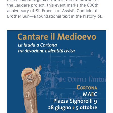
the Laudare project, this event marks the 800th
anniversary of St. Francis of Assisi’s Canticle of
Brother Sun—a foundational text in the history of…