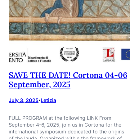
SAVE THE DATE! Cortona 04-06
September, 2025
July 3, 2025
Letizia
•
FULL PROGRAM at the following LINK From
September 4-6, 2025, join us in Cortona for the
international symposium dedicated to the origins
of the lauda. Organized within the framework of