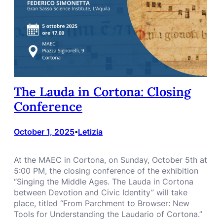
The Lauda in Cortona: Closing
Conference
October 1, 2025
Letizia
•
At the MAEC in Cortona, on Sunday, October 5th at
5:00 PM, the closing conference of the exhibition
“Singing the Middle Ages. The Lauda in Cortona
between Devotion and Civic Identity” will take
place, titled “From Parchment to Browser: New
Tools for Understanding the Laudario of Cortona.”