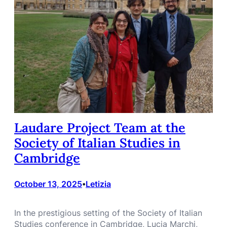
Laudare Project Team at the
Society of Italian Studies in
Cambridge
October 13, 2025
Letizia
•
In the prestigious setting of the Society of Italian
Studies conference in Cambridge, Lucia Marchi,