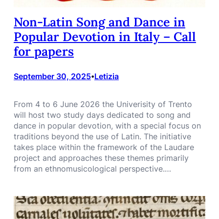
Non-Latin Song and Dance in
Popular Devotion in Italy – Call
for papers
September 30, 2025
Letizia
•
From 4 to 6 June 2026 the Univerisity of Trento
will host two study days dedicated to song and
dance in popular devotion, with a special focus on
traditions beyond the use of Latin. The initiative
takes place within the framework of the Laudare
project and approaches these themes primarily
from an ethnomusicological perspective.…