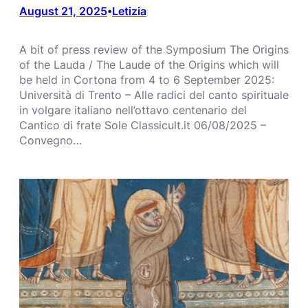
August 21, 2025
Letizia
•
A bit of press review of the Symposium The Origins
of the Lauda / The Laude of the Origins which will
be held in Cortona from 4 to 6 September 2025:
Università di Trento – Alle radici del canto spirituale
in volgare italiano nell’ottavo centenario del
Cantico di frate Sole Classicult.it 06/08/2025 –
Convegno…