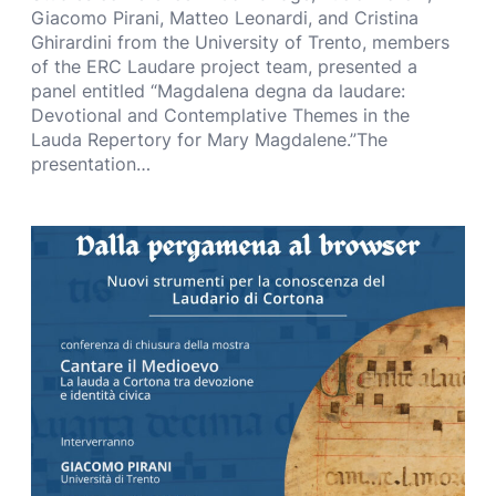
Giacomo Pirani, Matteo Leonardi, and Cristina
Ghirardini from the University of Trento, members
of the ERC Laudare project team, presented a
panel entitled “Magdalena degna da laudare:
Devotional and Contemplative Themes in the
Lauda Repertory for Mary Magdalene.”The
presentation…